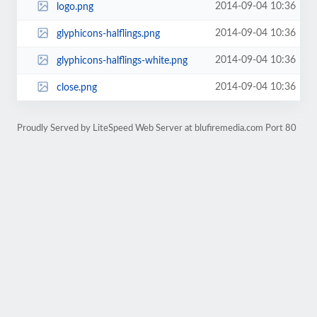
2014-09-04 10:36
logo.png
2014-09-04 10:36
glyphicons-halflings.png
2014-09-04 10:36
glyphicons-halflings-white.png
2014-09-04 10:36
close.png
Proudly Served by LiteSpeed Web Server at blufiremedia.com Port 80