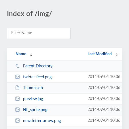
Index of /img/
Name
Last Modified
Parent Directory
2014-09-04 10:36
twitter-feed.png
2014-09-04 10:36
Thumbs.db
2014-09-04 10:36
preview.jpg
2014-09-04 10:36
NL_sprite.png
2014-09-04 10:36
newsletter-arrow.png